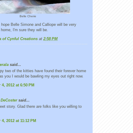
Belle Cherie
 hope Belle Simone and Calliope will be very
 home, I'm sure they will be.
a of Cynful Creations
at
2:58 PM
erala
said...
py two of the kitties have found their forever home
 was you I would be bawling my eyes out right now.
4, 2012 at 6:50 PM
 DeCoster
said...
et story. Glad there are folks like you willing to
4, 2012 at 11:12 PM