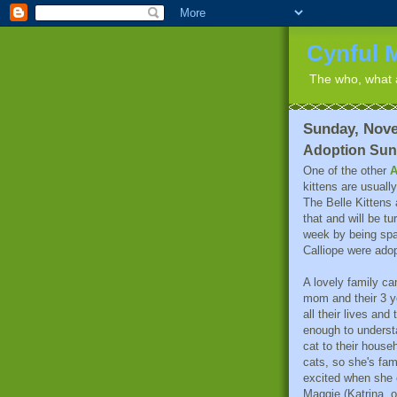
Cynful 
The who, what a
Sunday, Nove
Adoption Su
One of the other
A
kittens are usuall
The Belle Kittens
that and will be t
week by being spa
Calliope were ado
A lovely family ca
mom and their 3 y
all their lives and 
enough to understa
cat to their househ
cats, so she's fam
excited when she
Maggie (Katrina, 