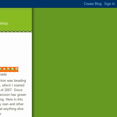
thia).
ul Creations
anada
iction was beading
, which I started
 of 2007. Since
session has grown
ing. Here in this
my own and other
nd anything else
y.