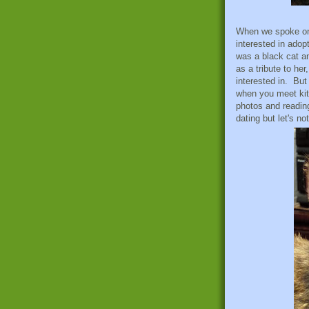
When we spoke on 
interested in adop
was a black cat a
as a tribute to he
interested in. But
when you meet kit
photos and reading
dating but let's no