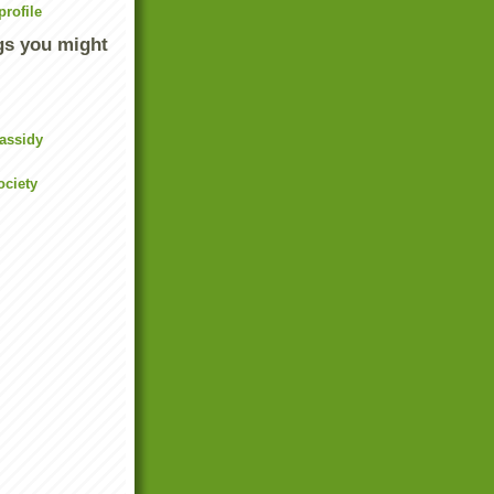
rofile
gs you might
assidy
ociety