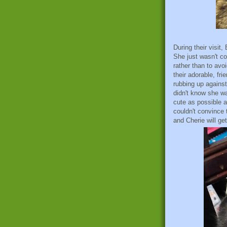
During their visit
She just wasn't co
rather than to avo
their adorable, fri
rubbing up against 
didn't know she wa
cute as possible 
couldn't convince 
and Cherie will get