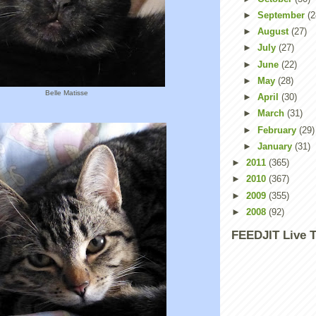
►
September
(2
►
August
(27)
►
July
(27)
►
June
(22)
►
May
(28)
Belle Matisse
►
April
(30)
►
March
(31)
►
February
(29)
►
January
(31)
►
2011
(365)
►
2010
(367)
►
2009
(355)
►
2008
(92)
FEEDJIT Live T