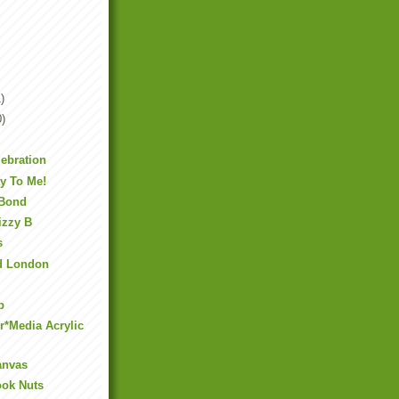
)
0)
lebration
y To Me!
 Bond
izzy B
s
nd London
p
er*Media Acrylic
anvas
ook Nuts