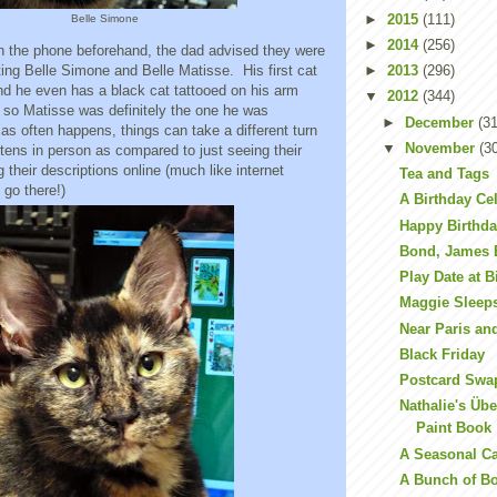
►
2015
(111)
Belle Simone
►
2014
(256)
the phone beforehand, the dad advised they were
ting Belle Simone and Belle Matisse. His first cat
►
2013
(296)
nd he even has a black cat tattooed on his arm
▼
2012
(344)
r, so Matisse was definitely the one he was
►
December
(31
 as often happens, things can take a different turn
▼
November
(3
tens in person as compared to just seeing their
 their descriptions online (much like internet
Tea and Tags
t go there!)
A Birthday Ce
Happy Birthda
Bond, James
Play Date at B
Maggie Sleep
Near Paris a
Black Friday
Postcard Swa
Nathalie's Üb
Paint Book
A Seasonal C
A Bunch of B