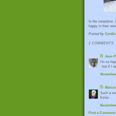
In the meantime, I
happy in their new
Posted by
Cynthi
2 COMMENTS:
Jane P
I'm so hap
- but if I
November 
Marcia
Such a swe
foster
November 
Post a Comment