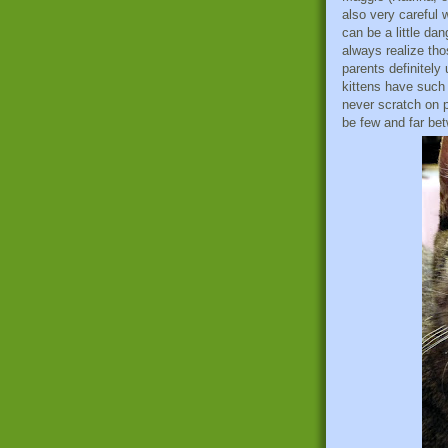
also very careful 
can be a little da
always realize thos
parents definitely
kittens have such 
never scratch on p
be few and far be