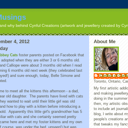
Musings
nd why behind Cynful Creations (artwork and jewellery created by Cyn
mber 4, 2012
About Me
nday
bbey Cats
foster parents posted on Facebook that
y adopted when they are either 3 or 6 months old.
 and Calliope were about 3 months old when I read
urning 6 months old next week (they celebrated last
Cynthia of Cynf
yed!) and sure enough, today, Belle Simone and
pted.
Toronto, Ontario, C
My first artistic add
me to meet all the kittens this afternoon - a dad,
and making jewellery
ear old daughter. The parents have lived with cats
doing in the summer
they wanted to wait until their little girl was old
then, my artistic ob
nd how to play with a kitten before introducing a
to include art journal
old. Apparently this little girl's grandmother has 5
blog, I write about 
iliar with cats and she certainly seemed pretty
people's creations a
 came here and met my foster kittens and my own
that tweaks my fanc
of course, was under the bed, unseen!) but was