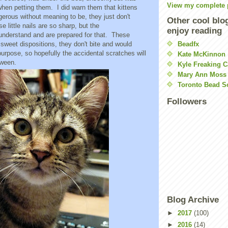
View my complete p
when petting them. I did warn them that kittens
ngerous without meaning to be, they just don't
Other cool blo
e little nails are so sharp, but the
enjoy reading
 understand and are prepared for that. These
sweet dispositions, they don't bite and would
Beadfx
urpose, so hopefully the accidental scratches will
Kate McKinnon
tween.
Kyle Freaking C
Mary Ann Moss
Toronto Bead S
Followers
Blog Archive
►
2017
(100)
►
2016
(14)