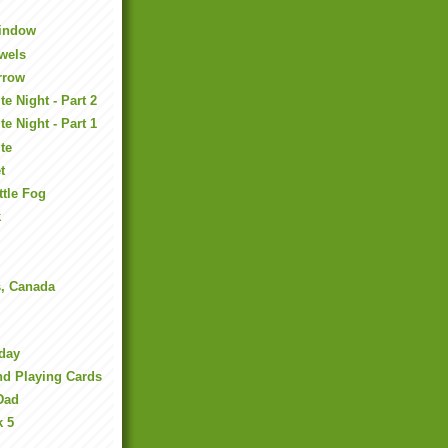
Window
ewels
rrow
e Night - Part 2
e Night - Part 1
te
t
ttle Fog
k
s, Canada
day
nd Playing Cards
Dad
k 5