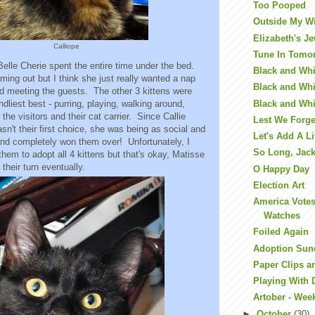
Too Pooped
Outside My 
Elizabeth's J
Calliope
Tune In Tomo
, Belle Cherie spent the entire time under the bed.
Black and Whit
ming out but I think she just really wanted a nap
Black and Whit
id meeting the guests. The other 3 kittens were
Black and Whi
endliest best - purring, playing, walking around,
the visitors and their cat carrier. Since Callie
Lest We Forge
sn't their first choice, she was being as social and
Let's Add A Li
and completely won them over! Unfortunately, I
So Long, Jac
them to adopt all 4 kittens but that's okay, Matisse
 their turn eventually.
O Happy Day
Election Art
America Vote
Watches
Foiled Again
Adoption Sun
Paper Clips a
Playing With 
Artober - Wee
►
October
(30)