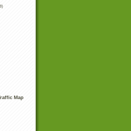
8)
raffic Map